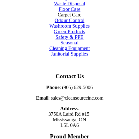
Waste Disposal
Floor Care
Carpet Care
Odour Control
Washroom Supplies
Green Products
Safety & PPE
Seasonal
Cleaning Equipment
Janitorial Supplies
Contact Us
Phone
: (905) 629-5006
Email
: sales@cleansourceinc.com
Address
:
3750A Laird Rd #15,
Mississauga, ON
L5L 0A6
Proud Member