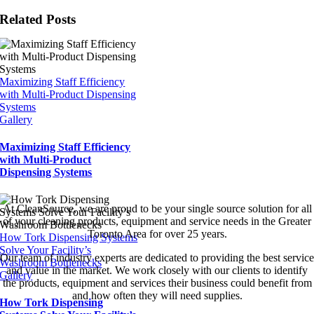
Related Posts
Maximizing Staff Efficiency
with Multi-Product Dispensing
Systems
Gallery
Maximizing Staff Efficiency
with Multi-Product
Dispensing Systems
At CleanSource, we are proud to be your single source solution for all
of your cleaning products, equipment and service needs in the Greater
Toronto Area for over 25 years.
How Tork Dispensing Systems
Solve Your Facility’s
Our team of industry experts are dedicated to providing the best service
Washroom Bottlenecks
and value in the market. We work closely with our clients to identify
Gallery
the products, equipment and services their business could benefit from
and how often they will need supplies.
How Tork Dispensing