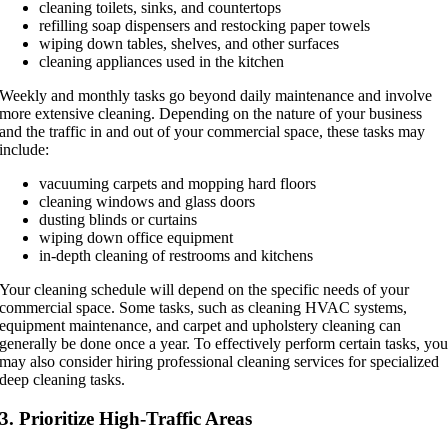
cleaning toilets, sinks, and countertops
refilling soap dispensers and restocking paper towels
wiping down tables, shelves, and other surfaces
cleaning appliances used in the kitchen
Weekly and monthly tasks go beyond daily maintenance and involve
more extensive cleaning. Depending on the nature of your business
and the traffic in and out of your commercial space, these tasks may
include:
vacuuming carpets and mopping hard floors
cleaning windows and glass doors
dusting blinds or curtains
wiping down office equipment
in-depth cleaning of restrooms and kitchens
Your cleaning schedule will depend on the specific needs of your
commercial space. Some tasks, such as cleaning HVAC systems,
equipment maintenance, and carpet and upholstery cleaning can
generally be done once a year. To effectively perform certain tasks, yo
may also consider hiring professional cleaning services for specialized
deep cleaning tasks.
3. Prioritize High-Traffic Areas