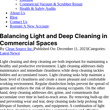
Commercial Vacuum & Scrubber Repair
Health & Safety Audits
About Us
Blog
Contact Us
Register A New Account
Balancing Light and Deep Cleaning in
Commercial Spaces
By
Clean Source Inc.
|
Published On: December 11, 2023
|
Categories:
Latest News
|
Light cleaning and deep cleaning are both important for maintaining a
healthy and productive environment. Light cleaning addresses daily
maintenance and immediate cleanliness while deep cleaning tackles
hidden and accumulated issues. Light cleaning tasks help maintain a
basic level of cleanliness and create a more pleasant and comfortable
working environment. Regular disinfection helps prevent the spread of
germs and reduces the risk of illness among occupants. On the other
hand, deep cleaning addresses dirt, grime, and contaminants that
accumulate over time in hard-to-reach areas. By removing built-up dirt
and preventing wear and tear, deep cleaning tasks help prolong the
lifespan of furniture, carpets, and equipment. A combination of light