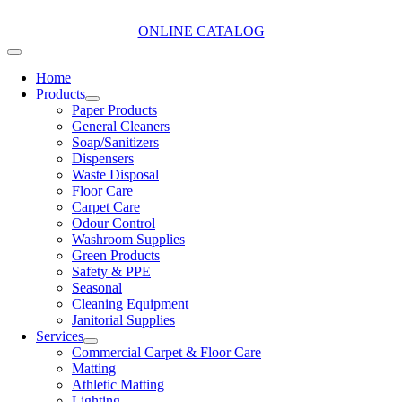
Skip
to
ONLINE CATALOG
content
Toggle
Navigation
Home
Products
Paper Products
General Cleaners
Soap/Sanitizers
Dispensers
Waste Disposal
Floor Care
Carpet Care
Odour Control
Washroom Supplies
Green Products
Safety & PPE
Seasonal
Cleaning Equipment
Janitorial Supplies
Services
Commercial Carpet & Floor Care
Matting
Athletic Matting
Lighting