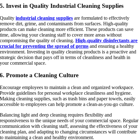
5. Invest in Quality Industrial Cleaning Supplies
Quality
industrial cleaning supplies
are formulated to effectively
remove dirt, grime, and contaminants from surfaces. High-quality
products can make cleaning more efficient. These products can save
time, allowing your cleaning staff to cover more areas without
compromising the quality of cleaning.
High-quality disinfectants are
crucial for preventing the spread of germs
and ensuring a healthy
environment. Investing in quality cleaning products is a proactive and
strategic decision that pays off in terms of cleanliness and health in
your commercial space.
6. Promote a Cleaning Culture
Encourage employees to maintain a clean and organized workspace.
Provide guidelines for personal workplace cleanliness and hygiene.
Making cleaning supplies, such as trash bins and paper towels, easily
accessible to employees can help promote a clean-as-you-go culture.
Balancing light and deep cleaning requires flexibility and
responsiveness to the unique needs of your commercial space. Regular
communication with cleaning staff, assessing the effectiveness of your
cleaning plan, and adapting to changing circumstances will contribute
to maintaining a clean and healthy environment.