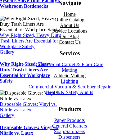
Systems Solve Your Facility’s
Navigate
Washroom Bottlenecks
Home
Online Catalog
About Us
Service Locations
Why Right-Sized, Heavy-Duty
Our Blog
Trash Liners Are Essential for
Contact Us
Workplace Safety
Gallery
Services
Why Right-Sized, Heavy-
Commercial Carpet & Floor Care
Duty Trash Liners Are
Matting
Essential for Workplace
Athletic Matting
Safety
Lighting
Commercial Vacuum & Scrubber
Repair
Health & Safety Audits
Disposable Gloves: Vinyl vs.
Products
Nitrile vs. Latex
Gallery
Paper Products
General Cleaners
Disposable Gloves: Vinyl vs.
Soap/Sanitizers
Nitrile vs. Latex
Dispensers