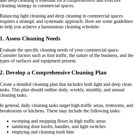
and deep cleaning is essential for a comprehensive and effective
cleaning strategy in commercial spaces.
Balancing light cleaning and deep cleaning in commercial spaces
requires a strategic and systematic approach. Here are some guidelines
to help you achieve a harmonious cleaning schedule:
1. Assess Cleaning Needs
Evaluate the specific cleaning needs of your commercial space.
Consider factors such as foot traffic, the nature of the business, and the
types of surfaces and equipment present.
2. Develop a Comprehensive Cleaning Plan
Create a detailed cleaning plan that includes both light and deep clean
tasks. This plan should outline daily, weekly, monthly, and annual
cleaning tasks.
In general, daily cleaning tasks target high-traffic areas, restrooms, and
breakrooms or kitchens. These may include the following tasks:
sweeping and mopping floors in high traffic areas
sanitizing door knobs, handles, and light switches
emptying and cleaning trash bins