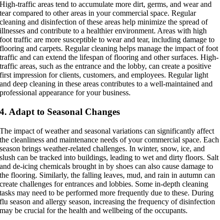
High-traffic areas tend to accumulate more dirt, germs, and wear and
tear compared to other areas in your commercial space. Regular
cleaning and disinfection of these areas help minimize the spread of
illnesses and contribute to a healthier environment. Areas with high
foot traffic are more susceptible to wear and tear, including damage to
flooring and carpets. Regular cleaning helps manage the impact of foot
traffic and can extend the lifespan of flooring and other surfaces. High-
traffic areas, such as the entrance and the lobby, can create a positive
first impression for clients, customers, and employees. Regular light
and deep cleaning in these areas contributes to a well-maintained and
professional appearance for your business.
4. Adapt to Seasonal Changes
The impact of weather and seasonal variations can significantly affect
the cleanliness and maintenance needs of your commercial space. Each
season brings weather-related challenges. In winter, snow, ice, and
slush can be tracked into buildings, leading to wet and dirty floors. Salt
and de-icing chemicals brought in by shoes can also cause damage to
the flooring. Similarly, the falling leaves, mud, and rain in autumn can
create challenges for entrances and lobbies. Some in-depth cleaning
tasks may need to be performed more frequently due to these. During
flu season and allergy season, increasing the frequency of disinfection
may be crucial for the health and wellbeing of the occupants.