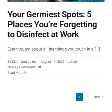
Your Germiest Spots: 5
Places You’re Forgetting
to Disinfect at Work
Ever thought about all the things you touch in a [...]
By
Clean Source Inc.
|
August 11, 2025
|
Latest
on
News
|
Comments Off
Your
Read More
Germiest
Spots:
5
Places
Next
1
2
You’re
Forgetting
to