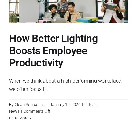
Right
Cleaning
Equipment
for
Your
How Better Lighting
Facility
Boosts Employee
Productivity
When we think about a high-performing workplace,
we often focus [...]
By
Clean Source Inc.
|
January 15, 2026
|
Latest
on
News
|
Comments Off
How
Read More
Better
Lighting