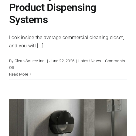
Product Dispensing
Register A New Account
Systems
Look inside the average commercial cleaning closet,
and you will [...]
By
Clean Source Inc.
|
June 22, 2026
|
Latest News
|
Comments
on
Off
Maximizing
Read More
Staff
Efficiency
with
Multi-
Product
Dispensing
Systems