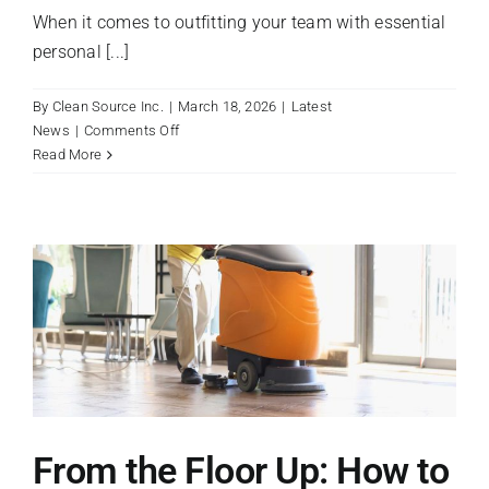
When it comes to outfitting your team with essential
personal [...]
By
Clean Source Inc.
|
March 18, 2026
|
Latest
on
News
|
Comments Off
Disposable
Read More
Gloves:
Vinyl
vs.
Nitrile
vs.
Latex
From the Floor Up: How to