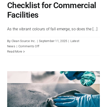
Checklist for Commercial
Facilities
As the vibrant colours of fall emerge, so does the [...]
By
Clean Source Inc.
|
September 11, 2025
|
Latest
on
News
|
Comments Off
A
Read More
Fall
Maintenance
Checklist
for
Commercial
Facilities