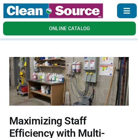
Skip
to
Togg
content
Navi
Home
ONLINE CATALOG
Products
Services
About Us
Blog
Maximizing Staff
Contact Us
Efficiency with Multi-