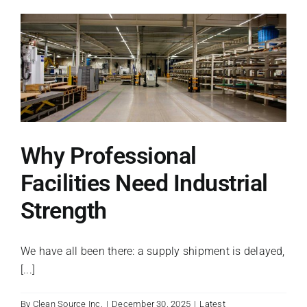
Boosts
Employee
Productivity
Why Professional
Facilities Need Industrial
Strength
We have all been there: a supply shipment is delayed,
[...]
By
Clean Source Inc.
|
December 30, 2025
|
Latest