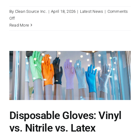
By
Clean Source Inc.
|
April 18, 2026
|
Latest News
|
Comments
on
Off
Why
Read More
Right-
Sized,
Heavy-
Duty
Trash
Liners
Are
Essential
for
Workplace
Safety
Disposable Gloves: Vinyl
vs. Nitrile vs. Latex