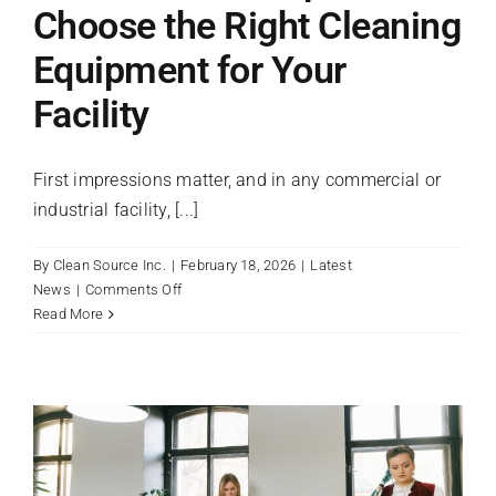
Choose the Right Cleaning
Equipment for Your
Facility
First impressions matter, and in any commercial or
industrial facility, [...]
By
Clean Source Inc.
|
February 18, 2026
|
Latest
on
News
|
Comments Off
From
Read More
the
Floor
Up:
How
to
Choose
the