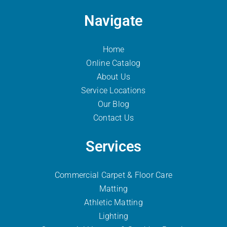
Navigate
Home
Online Catalog
About Us
Service Locations
Our Blog
Contact Us
Services
Commercial Carpet & Floor Care
Matting
Athletic Matting
Lighting