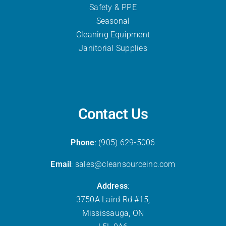
Safety & PPE
Seasonal
Cleaning Equipment
Janitorial Supplies
Contact Us
Phone
: (905) 629-5006
Email
: sales@cleansourceinc.com
Address
:
3750A Laird Rd #15,
Mississauga, ON