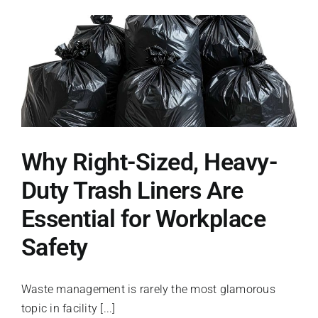
Systems
Solve
Your
Facility’s
Washroom
Bottlenecks
Why Right-Sized, Heavy-
Duty Trash Liners Are
Essential for Workplace
Safety
Waste management is rarely the most glamorous
topic in facility [...]