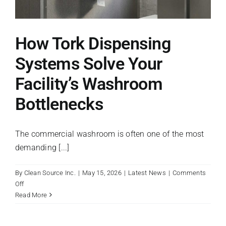
How Tork Dispensing
Systems Solve Your
Facility’s Washroom
Bottlenecks
The commercial washroom is often one of the most
demanding [...]
By
Clean Source Inc.
|
May 15, 2026
|
Latest News
|
Comments
on
Off
How
Read More
Tork
Dispensing