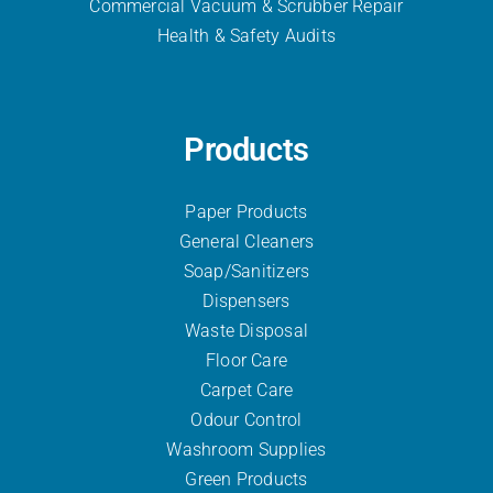
Commercial Vacuum & Scrubber
Repair
Health & Safety Audits
Products
Paper Products
General Cleaners
Soap/Sanitizers
Dispensers
Waste Disposal
Floor Care
Carpet Care
Odour Control
Washroom Supplies
Green Products