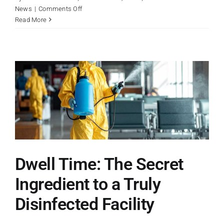
on
News
|
Comments Off
Why
Read More
Professional
Facilities
Need
Industrial
Strength
Dwell Time: The Secret
Ingredient to a Truly
Disinfected Facility