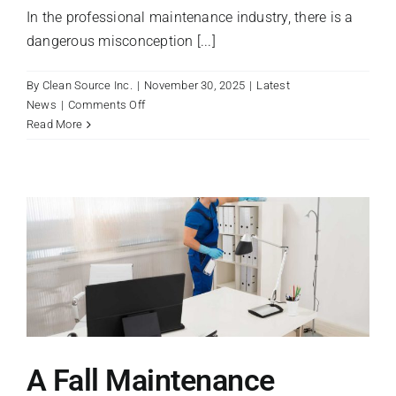
In the professional maintenance industry, there is a
dangerous misconception [...]
By
Clean Source Inc.
|
November 30, 2025
|
Latest
on
News
|
Comments Off
Dwell
Read More
Time:
The
Secret
Ingredient
to
a
Truly
Disinfected
Facility
A Fall Maintenance