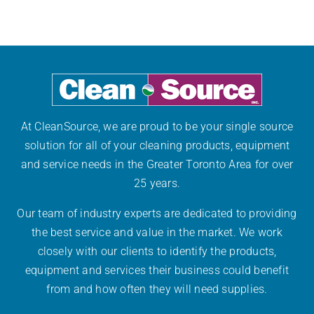
Disinfect
at
Work
At CleanSource, we are proud to be your single source
solution for all of your cleaning products, equipment
and service needs in the Greater Toronto Area for over
25 years.
Our team of industry experts are dedicated to providing
the best service and value in the market. We work
closely with our clients to identify the products,
equipment and services their business could benefit
from and how often they will need supplies.