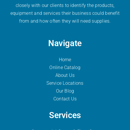
closely with our clients to identify the products,
equipment and services their business could benefit
from and how often they will need supplies.
Navigate
Home
Online Catalog
About Us
Service Locations
Our Blog
Contact Us
Services