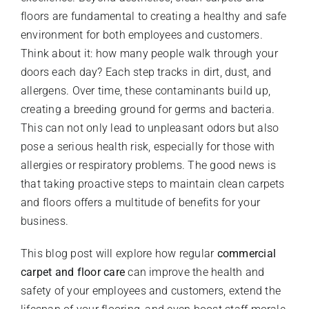
floors are fundamental to creating a healthy and safe
environment for both employees and customers.
Think about it: how many people walk through your
doors each day? Each step tracks in dirt, dust, and
allergens. Over time, these contaminants build up,
creating a breeding ground for germs and bacteria.
This can not only lead to unpleasant odors but also
pose a serious health risk, especially for those with
allergies or respiratory problems. The good news is
that taking proactive steps to maintain clean carpets
and floors offers a multitude of benefits for your
business.
This blog post will explore how regular
commercial
carpet and floor care
can improve the health and
safety of your employees and customers, extend the