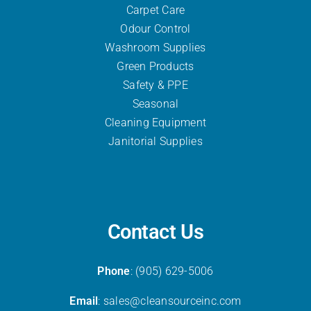
Carpet Care
Odour Control
Washroom Supplies
Green Products
Safety & PPE
Seasonal
Cleaning Equipment
Janitorial Supplies
Contact Us
Phone
: (905) 629-5006
Email
: sales@cleansourceinc.com