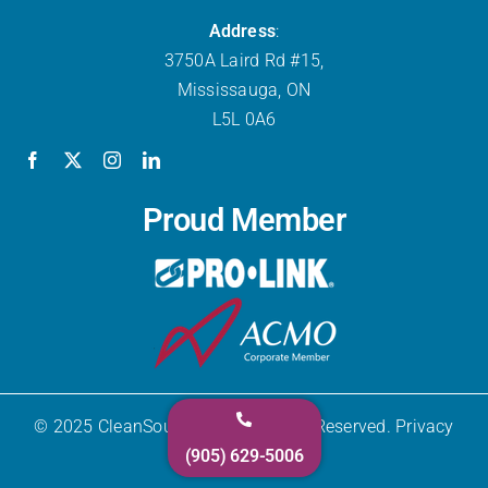
Address
:
3750A Laird Rd #15,
Mississauga, ON
L5L 0A6
Proud Member
© 2025 CleanSource Inc. All Rights Reserved. Privacy
(905) 629-5006
Policy.