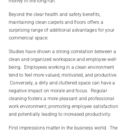
money in the long run.
Beyond the clear health and safety benefits,
maintaining clean carpets and floors offers a
surprising range of additional advantages for your
commercial space:
Studies have shown a strong correlation between a
clean and organized workspace and employee well-
being. Employees working in a clean environment
tend to feel more valued, motivated, and productive.
Conversely, a dirty and cluttered space can have a
negative impact on morale and focus. Regular
cleaning fosters a more pleasant and professional
work environment, promoting employee satisfaction
and potentially leading to increased productivity.
First impressions matter in the business world. The