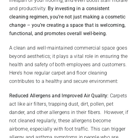
lifespan of your flooring, and even boost staff morale
and productivity.
By investing in a consistent
cleaning regimen, you’re not just making a cosmetic
change – you’re creating a space that is welcoming,
functional, and promotes overall well-being.
A clean and well-maintained commercial space goes
beyond aesthetics; it plays a vital role in ensuring the
health and safety of both employees and customers.
Here’s how regular carpet and floor cleaning
contributes to a healthy and secure environment:
Reduced Allergens and Improved Air Quality:
Carpets
act like air filters, trapping dust, dirt, pollen, pet
dander, and other allergens in their fibers. However, if
not cleaned regularly, these allergens become
airborne, especially with foot traffic. This can trigger
allergy and asthma symptoms in people who are