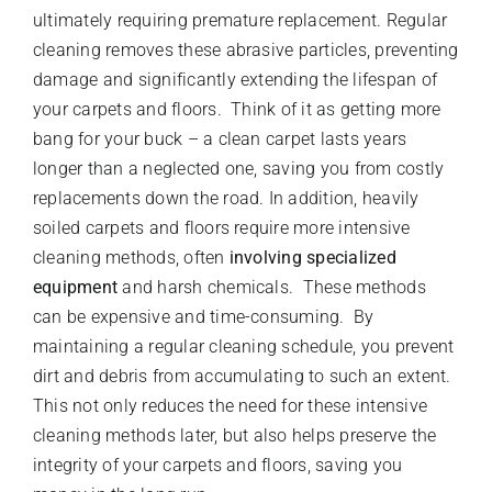
ultimately requiring premature replacement. Regular
cleaning removes these abrasive particles, preventing
damage and significantly extending the lifespan of
your carpets and floors. Think of it as getting more
bang for your buck – a clean carpet lasts years
longer than a neglected one, saving you from costly
replacements down the road. In addition, heavily
soiled carpets and floors require more intensive
cleaning methods, often
involving specialized
equipment
and harsh chemicals. These methods
can be expensive and time-consuming. By
maintaining a regular cleaning schedule, you prevent
dirt and debris from accumulating to such an extent.
This not only reduces the need for these intensive
cleaning methods later, but also helps preserve the
integrity of your carpets and floors, saving you