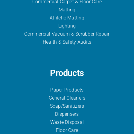
Commercial Carpet & Floor Care
Matting
Athletic Matting
Lighting
Commercial Vacuum & Scrubber
Repair
Health & Safety Audits
Products
Paper Products
General Cleaners
Soap/Sanitizers
Dispensers
Waste Disposal
Floor Care