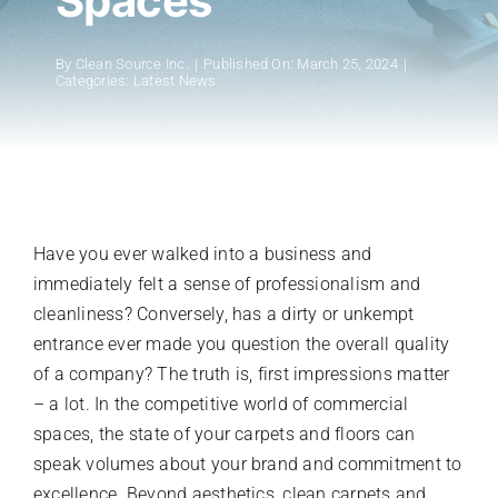
Spaces
Register A New Account
By
Clean Source Inc.
|
Published On: March 25, 2024
|
Categories:
Latest News
Have you ever walked into a business and
immediately felt a sense of professionalism and
cleanliness? Conversely, has a dirty or unkempt
entrance ever made you question the overall quality
of a company? The truth is, first impressions matter
– a lot. In the competitive world of commercial
spaces, the state of your carpets and floors can
speak volumes about your brand and commitment to
excellence. Beyond aesthetics, clean carpets and