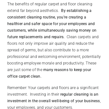
The benefits of regular carpet and floor cleaning
extend far beyond aesthetics.
By establishing a
consistent cleaning routine, you’re creating a
healthier and safer space for your employees and
customers, while simultaneously saving money on
future replacements and repairs.
Clean carpets and
floors not only improve air quality and reduce the
spread of germs, but also contribute to a more
professional and welcoming environment, potentially
boosting employee morale and productivity. These
are just some of the
many reasons to keep your
office carpet clean.
Remember: Your carpets and floors are a significant
investment. Investing in their
regular cleaning is an
investment in the overall well-being of your business
,
your employees, and your customers.