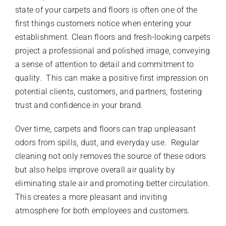
state of your carpets and floors is often one of the
first things customers notice when entering your
establishment. Clean floors and fresh-looking carpets
project a professional and polished image, conveying
a sense of attention to detail and commitment to
quality. This can make a positive first impression on
potential clients, customers, and partners, fostering
trust and confidence in your brand.
Over time, carpets and floors can trap unpleasant
odors from spills, dust, and everyday use. Regular
cleaning not only removes the source of these odors
but also helps improve overall air quality by
eliminating stale air and promoting better circulation.
This creates a more pleasant and inviting
atmosphere for both employees and customers.