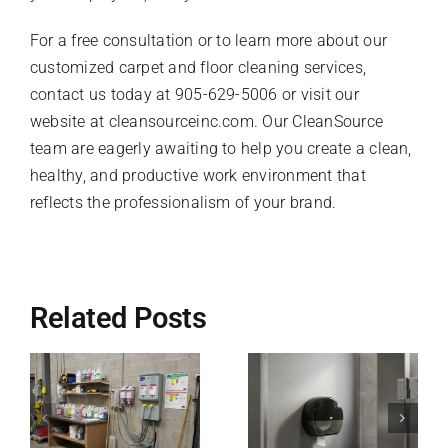
For a free consultation or to learn more about our
customized carpet and floor cleaning services,
contact us today at 905-629-5006 or visit our
website at cleansourceinc.com. Our CleanSource
team are eagerly awaiting to help you create a clean,
healthy, and productive work environment that
reflects the professionalism of your brand.
Related Posts
Why Right-
g
How Tork
Sized,
Dispensing
Heavy-Duty
Systems
Trash Liners
Solve Your