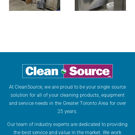
Are
Facility’s
Essential for
g
Washroom
Workplace
Bottlenecks
Safety
At CleanSource, we are proud to be your single source
solution for all of your cleaning products, equipment
and service needs in the Greater Toronto Area for over
25 years.
Our team of industry experts are dedicated to providing
the best service and value in the market. We work