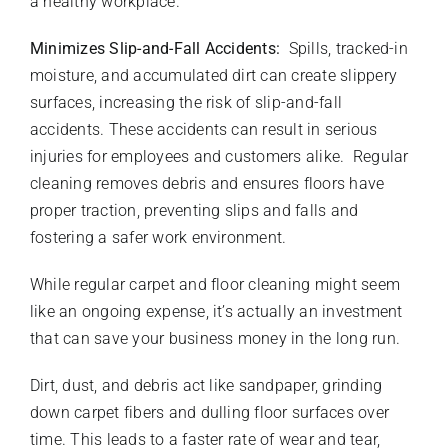
a healthy workplace.
Minimizes Slip-and-Fall Accidents:
Spills, tracked-in
moisture, and accumulated dirt can create slippery
surfaces, increasing the risk of slip-and-fall
accidents. These accidents can result in serious
injuries for employees and customers alike. Regular
cleaning removes debris and ensures floors have
proper traction, preventing slips and falls and
fostering a safer work environment.
While regular carpet and floor cleaning might seem
like an ongoing expense, it’s actually an investment
that can save your business money in the long run.
Dirt, dust, and debris act like sandpaper, grinding
down carpet fibers and dulling floor surfaces over
time. This leads to a faster rate of wear and tear,