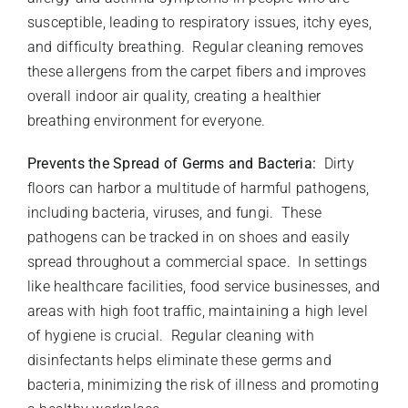
susceptible, leading to respiratory issues, itchy eyes,
and difficulty breathing. Regular cleaning removes
these allergens from the carpet fibers and improves
overall indoor air quality, creating a healthier
breathing environment for everyone.
Prevents the Spread of Germs and Bacteria:
Dirty
floors can harbor a multitude of harmful pathogens,
including bacteria, viruses, and fungi. These
pathogens can be tracked in on shoes and easily
spread throughout a commercial space. In settings
like healthcare facilities, food service businesses, and
areas with high foot traffic, maintaining a high level
of hygiene is crucial. Regular cleaning with
disinfectants helps eliminate these germs and
bacteria, minimizing the risk of illness and promoting