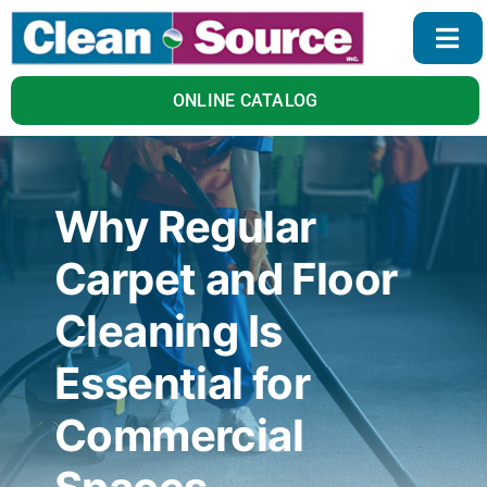
Skip
to
Togg
content
Navi
Home
ONLINE CATALOG
Products
Why Regular
Services
Carpet and Floor
About Us
Cleaning Is
Essential for
Blog
Commercial
Contact Us