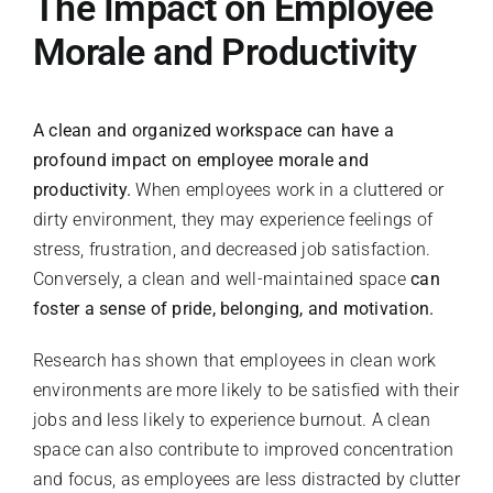
The Impact on Employee
Morale and Productivity
A clean and organized workspace can have a
profound impact on employee morale and
productivity.
When employees work in a cluttered or
dirty environment, they may experience feelings of
stress, frustration, and decreased job satisfaction.
Conversely, a clean and well-maintained space
can
foster a sense of pride, belonging, and motivation.
Research has shown that employees in clean work
environments are more likely to be satisfied with their
jobs and less likely to experience burnout. A clean
space can also contribute to improved concentration
and focus, as employees are less distracted by clutter