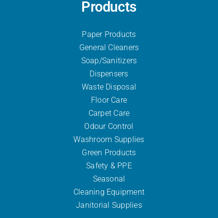
Products
Paper Products
General Cleaners
Soap/Sanitizers
Dispensers
Waste Disposal
Floor Care
Carpet Care
Odour Control
Washroom Supplies
Green Products
Safety & PPE
Seasonal
Cleaning Equipment
Janitorial Supplies