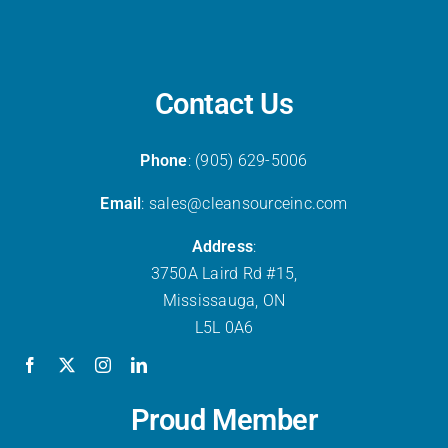
Contact Us
Phone
: (905) 629-5006
Email
: sales@cleansourceinc.com
Address
:
3750A Laird Rd #15,
Mississauga, ON
L5L 0A6
Proud Member