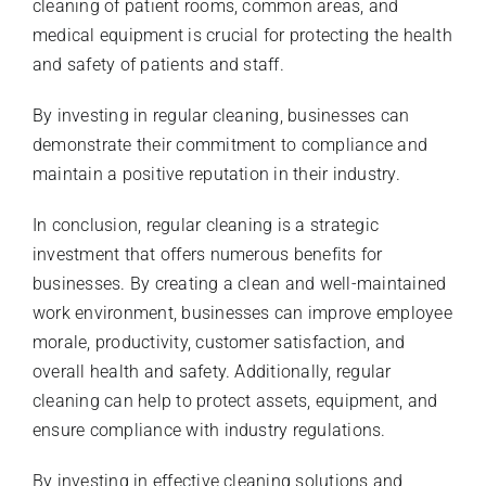
cleaning of patient rooms, common areas, and
medical equipment is crucial for protecting the health
and safety of patients and staff.
By investing in regular cleaning, businesses can
demonstrate their commitment to compliance and
maintain a positive reputation in their industry.
In conclusion, regular cleaning is a strategic
investment that offers numerous benefits for
businesses. By creating a clean and well-maintained
work environment, businesses can improve employee
morale, productivity, customer satisfaction, and
overall health and safety. Additionally, regular
cleaning can help to protect assets, equipment, and
ensure compliance with industry regulations.
By investing in effective cleaning solutions and