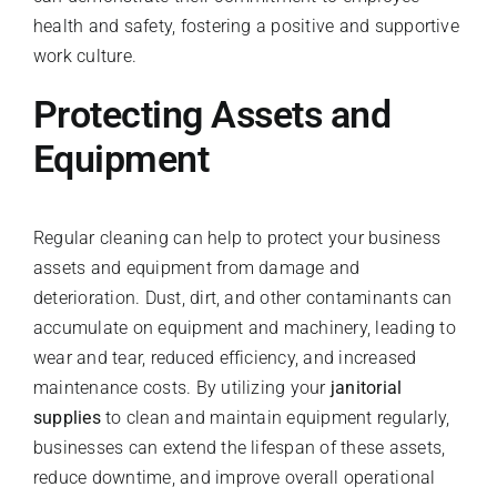
health and safety, fostering a positive and supportive
work culture.
Protecting Assets and
Equipment
Regular cleaning can help to protect your business
assets and equipment from damage and
deterioration. Dust, dirt, and other contaminants can
accumulate on equipment and machinery, leading to
wear and tear, reduced efficiency, and increased
maintenance costs. By utilizing your
janitorial
supplies
to clean and maintain equipment regularly,
businesses can extend the lifespan of these assets,
reduce downtime, and improve overall operational