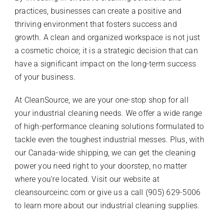
practices, businesses can create a positive and
thriving environment that fosters success and
growth. A clean and organized workspace is not just
a cosmetic choice; it is a strategic decision that can
have a significant impact on the long-term success
of your business.
At CleanSource, we are your one-stop shop for all
your industrial cleaning needs. We offer a wide range
of high-performance cleaning solutions formulated to
tackle even the toughest industrial messes. Plus, with
our Canada-wide shipping, we can get the cleaning
power you need right to your doorstep, no matter
where you’re located. Visit our website at
cleansourceinc.com or give us a call (905) 629-5006
to learn more about our industrial cleaning supplies.