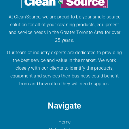
At CleanSource, we are proud to be your single source
solution for all of your cleaning products, equipment
and service needs in the Greater Toronto Area for over
25 years.
Our team of industry experts are dedicated to providing
the best service and value in the market. We work
closely with our clients to identify the products,
equipment and services their business could benefit
from and how often they will need supplies.
Navigate
Home