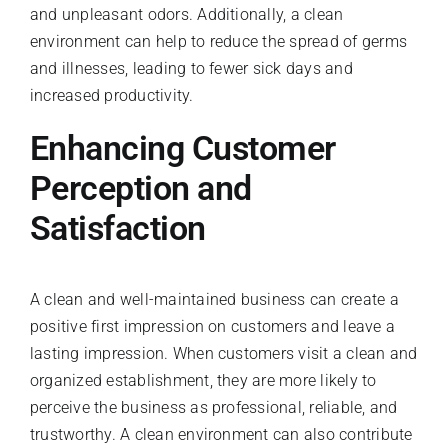
and unpleasant odors. Additionally, a clean
environment can help to reduce the spread of germs
and illnesses, leading to fewer sick days and
increased productivity.
Enhancing Customer
Perception and
Satisfaction
A clean and well-maintained business can create a
positive first impression on customers and leave a
lasting impression. When customers visit a clean and
organized establishment, they are more likely to
perceive the business as professional, reliable, and
trustworthy. A clean environment can also contribute