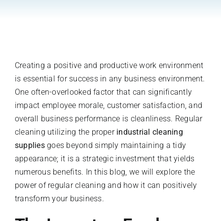
Register A New Account
Creating a positive and productive work environment
is essential for success in any business environment.
One often-overlooked factor that can significantly
impact employee morale, customer satisfaction, and
overall business performance is cleanliness. Regular
cleaning utilizing the proper
industrial cleaning
supplies
goes beyond simply maintaining a tidy
appearance; it is a strategic investment that yields
numerous benefits. In this blog, we will explore the
power of regular cleaning and how it can positively
transform your business.