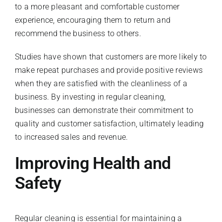
to a more pleasant and comfortable customer
experience, encouraging them to return and
recommend the business to others.
Studies have shown that customers are more likely to
make repeat purchases and provide positive reviews
when they are satisfied with the cleanliness of a
business. By investing in regular cleaning,
businesses can demonstrate their commitment to
quality and customer satisfaction, ultimately leading
to increased sales and revenue.
Improving Health and
Safety
Regular cleaning is essential for maintaining a