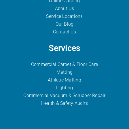
Online Catalog
About Us
Service Locations
Our Blog
Contact Us
Services
Commercial Carpet & Floor Care
Matting
Athletic Matting
Lighting
Commercial Vacuum & Scrubber
Repair
Health & Safety Audits