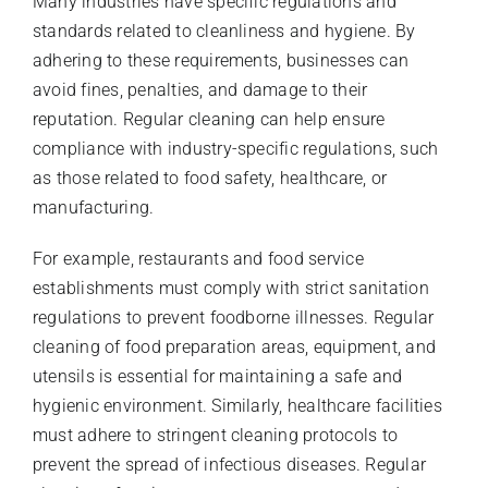
Many industries have specific regulations and
standards related to cleanliness and hygiene. By
adhering to these requirements, businesses can
avoid fines, penalties, and damage to their
reputation. Regular cleaning can help ensure
compliance with industry-specific regulations, such
as those related to food safety, healthcare, or
manufacturing.
For example, restaurants and food service
establishments must comply with strict sanitation
regulations to prevent foodborne illnesses. Regular
cleaning of food preparation areas, equipment, and
utensils is essential for maintaining a safe and
hygienic environment. Similarly, healthcare facilities
must adhere to stringent cleaning protocols to
prevent the spread of infectious diseases. Regular