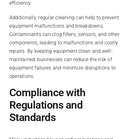
efficiency.
Additionally, regular cleaning can help to prevent
equipment malfunctions and breakdowns.
Contaminants can clog filters, sensors, and other
components, leading to malfunctions and costly
repairs. By keeping equipment clean and well-
maintained, businesses can reduce the risk of
equipment failures and minimize disruptions to
operations.
Compliance with
Regulations and
Standards