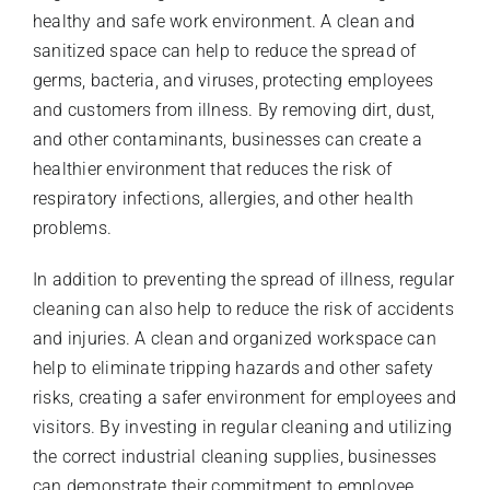
healthy and safe work environment. A clean and
sanitized space can help to reduce the spread of
germs, bacteria, and viruses, protecting employees
and customers from illness. By removing dirt, dust,
and other contaminants, businesses can create a
healthier environment that reduces the risk of
respiratory infections, allergies, and other health
problems.
In addition to preventing the spread of illness, regular
cleaning can also help to reduce the risk of accidents
and injuries. A clean and organized workspace can
help to eliminate tripping hazards and other safety
risks, creating a safer environment for employees and
visitors. By investing in regular cleaning and utilizing
the correct industrial cleaning supplies, businesses
can demonstrate their commitment to employee