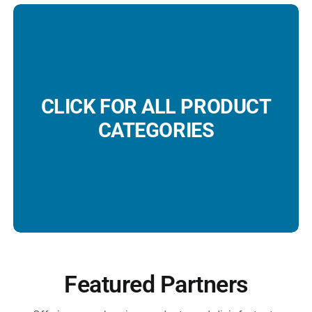
CLICK FOR ALL PRODUCT
CATEGORIES
Featured Partners