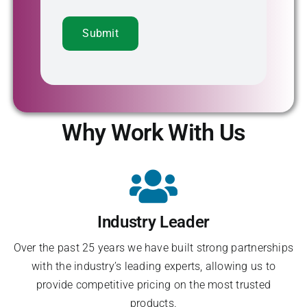
Why Work With Us
Industry Leader
Over the past 25 years we have built strong partnerships
with the industry’s leading experts, allowing us to
provide competitive pricing on the most trusted
products.