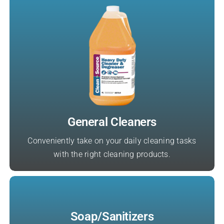
General Cleaners
Conveniently take on your daily cleaning tasks
with the right cleaning products.
Soap/Sanitizers