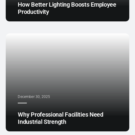
How Better Lighting Boosts Employee
Productivity
December 30, 2025
Why Professional Facilities Need
Industrial Strength