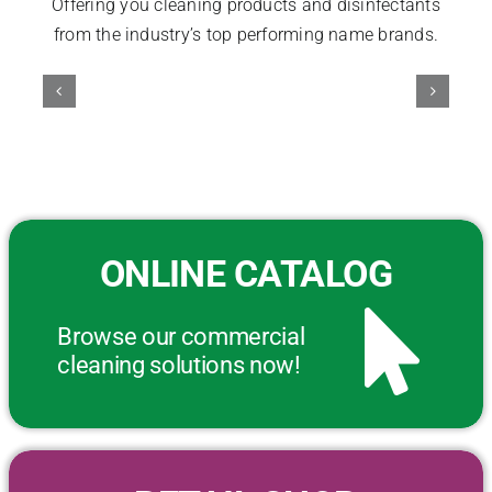
Offering you cleaning products and disinfectants
from the industry’s top performing name brands.
ONLINE CATALOG
Browse our commercial
cleaning solutions now!