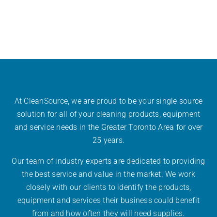
At CleanSource, we are proud to be your single source
solution for all of your cleaning products, equipment
and service needs in the Greater Toronto Area for over
25 years.
Our team of industry experts are dedicated to providing
the best service and value in the market. We work
closely with our clients to identify the products,
equipment and services their business could benefit
from and how often they will need supplies.