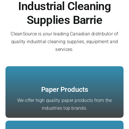
Industrial Cleaning
Register A New Account
Supplies Barrie
CleanSource is your leading Canadian distributor of
quality industrial cleaning supplies, equipment and
services.
Paper Products
We offer high quality paper products from the
industries top brands.