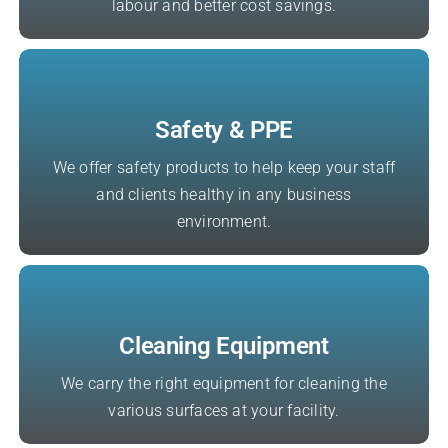
labour and better cost savings.
Safety & PPE
We offer safety products to help keep your staff
and clients healthy in any business
environment.
Cleaning Equipment
We carry the right equipment for cleaning the
various surfaces at your facility.