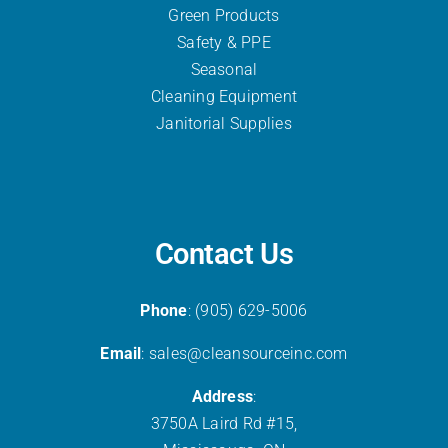
Green Products
Safety & PPE
Seasonal
Cleaning Equipment
Janitorial Supplies
Contact Us
Phone
: (905) 629-5006
Email
: sales@cleansourceinc.com
Address
:
3750A Laird Rd #15,