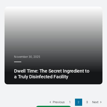
November 30, 2025
Dwell Time: The Secret Ingredient to
a Truly Disinfected Facility
Previous
Next
1
2
3