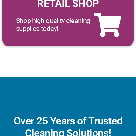
RETAIL SHOP
Shop high-quality cleaning
supplies today!
Over 25 Years of Trusted
Cleaning Solutions!