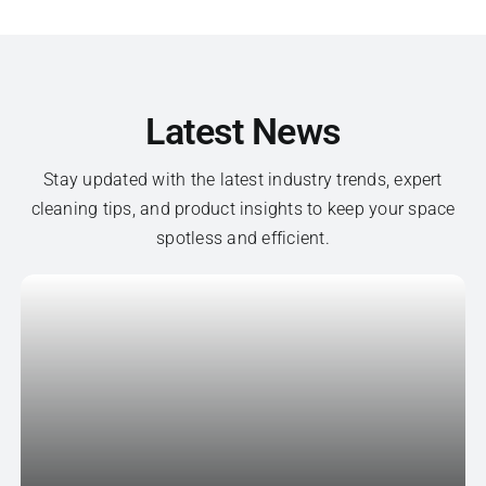
Latest News
Stay updated with the latest industry trends, expert
cleaning tips, and product insights to keep your space
spotless and efficient.