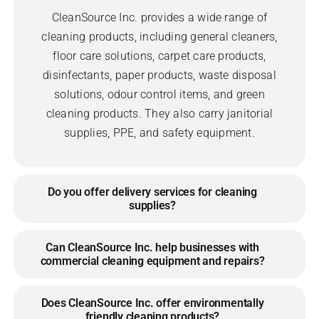
CleanSource Inc. provides a wide range of
cleaning products, including general cleaners,
floor care solutions, carpet care products,
disinfectants, paper products, waste disposal
solutions, odour control items, and green
cleaning products. They also carry janitorial
supplies, PPE, and safety equipment.
Do you offer delivery services for cleaning
supplies?
Can CleanSource Inc. help businesses with
commercial cleaning equipment and repairs?
Does CleanSource Inc. offer environmentally
friendly cleaning products?