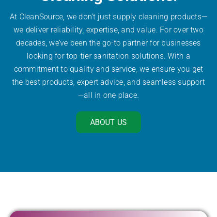
At CleanSource, we don’t just supply cleaning products—
we deliver reliability, expertise, and value. For over two
decades, we’ve been the go-to partner for businesses
looking for top-tier sanitation solutions. With a
commitment to quality and service, we ensure you get
the best products, expert advice, and seamless support
—all in one place.
ABOUT US