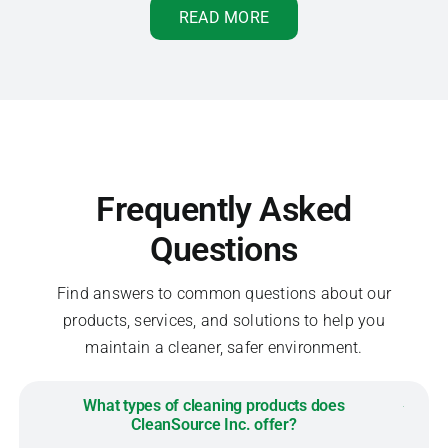
READ MORE
Frequently Asked
Questions
Find answers to common questions about our
products, services, and solutions to help you
maintain a cleaner, safer environment.
What types of cleaning products does
CleanSource Inc. offer?