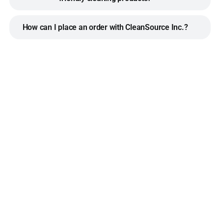
How can I place an order with CleanSource Inc.?