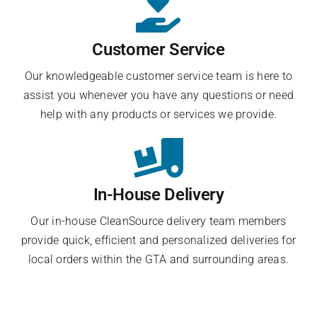
Customer Service
Our knowledgeable customer service team is here to
assist you whenever you have any questions or need
help with any products or services we provide.
In-House Delivery
Our in-house CleanSource delivery team members
provide quick, efficient and personalized deliveries for
local orders within the GTA and surrounding areas.