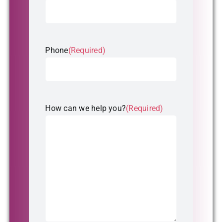
Phone
(Required)
How can we help you?
(Required)