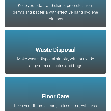
Keep your staff and clients protected from
germs and bacteria with effective hand hygiene
solutions.
Waste Disposal
Make waste disposal simple, with our wide
range of receptacles and bags.
Floor Care
Keep your floors shining in less time, with less