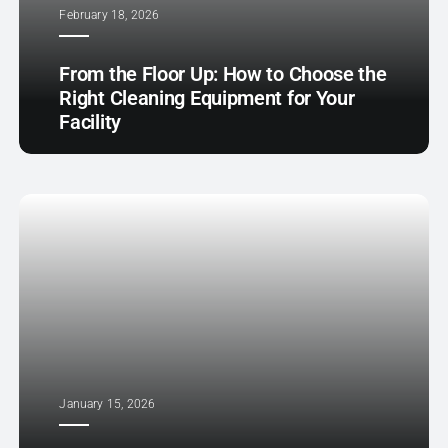
February 18, 2026
From the Floor Up: How to Choose the
Right Cleaning Equipment for Your
Facility
January 15, 2026