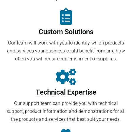
Custom Solutions
Our team will work with you to identify which products
and services your business could benefit from and how
often you will require replenishment of supplies.
Technical Expertise
Our support team can provide you with technical
support, product information and demonstrations for all
the products and services that best suit your needs.