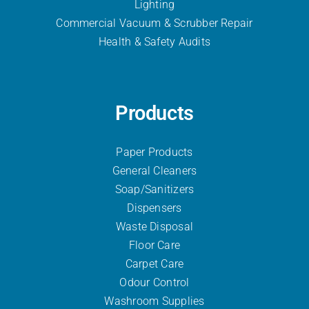
Lighting
Commercial Vacuum & Scrubber
Repair
Health & Safety Audits
Products
Paper Products
General Cleaners
Soap/Sanitizers
Dispensers
Waste Disposal
Floor Care
Carpet Care
Odour Control
Washroom Supplies