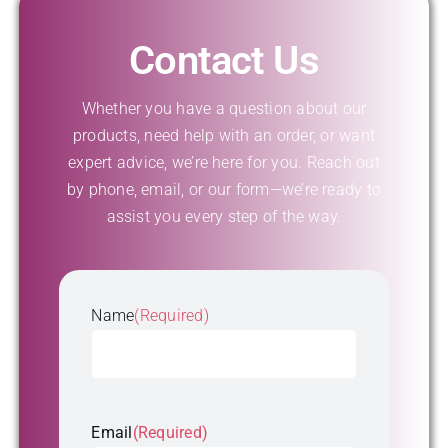
Contact Us
Whether you have a question about our
products, need help with an order, or want
expert advice, we’re here for you. Reach out
by phone, email, or our form—we’re ready to
assist you every step of the way.
Name
(Required)
First
Email
(Required)