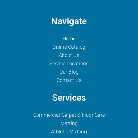
Navigate
Home
Online Catalog
About Us
Service Locations
Our Blog
Contact Us
Services
Commercial Carpet & Floor Care
Matting
Athletic Matting