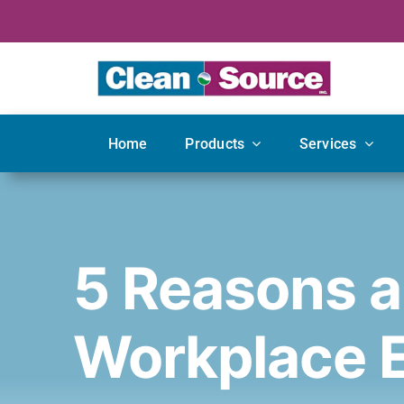
Skip
to
content
Home
Products
Services
5 Reasons a
Workplace 