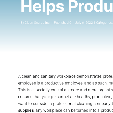
Helps Produ
By
Clean Source Inc.
|
Published On: July 6, 2022
|
Categories
A clean and sanitary workplace demonstrates profes
employee is a productive employee, and as such, mak
This is especially crucial as more and more organiz
ensures that your personnel are healthy, productive
want to consider a professional cleaning company th
supplies
, any workplace can be turned into a produ