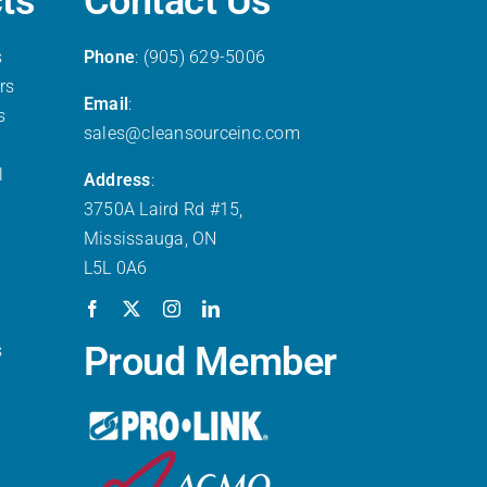
ts
Contact Us
s
Phone
: (905) 629-5006
rs
Email
:
s
sales@cleansourceinc.com
l
Address
:
3750A Laird Rd #15,
Mississauga, ON
L5L 0A6
Proud Member
s