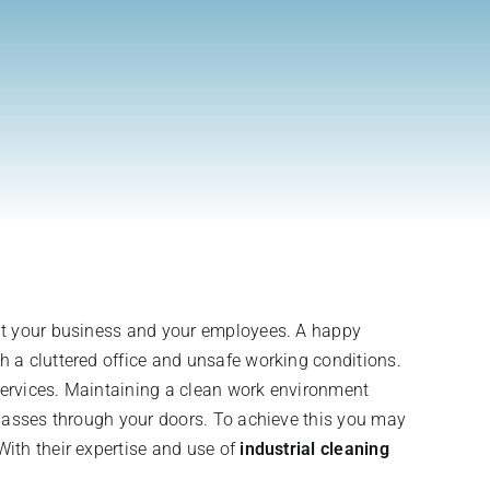
out your business and your employees. A happy
 a cluttered office and unsafe working conditions.
 services. Maintaining a clean work environment
 passes through your doors. To achieve this you may
ith their expertise and use of
industrial cleaning