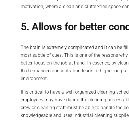
motivation, where a clean and clutter-free space ca
5. Allows for better con
The brain is extremely complicated and it can be fi
most subtle of cues. This is one of the reasons why w
better focus on the job at hand. In essence, by clea
that enhanced concentration leads to higher output. 
environment.
It is critical to have a well-organized cleaning sche
employees may have during the cleaning process. It 
crew or cleaning staff must be able to handle the co
knowledgeable and uses industrial cleaning supplie