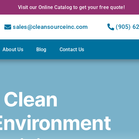
Visit our Online Catalog to get your free quote!
sales@cleansourceinc.com
(905) 6
About Us
Blog
Contact Us
 Clean
Environment