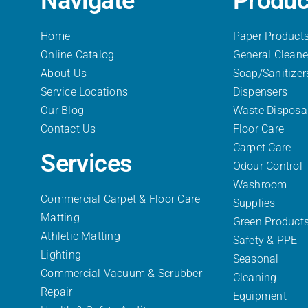
Navigate
Produc
Home
Paper Product
Online Catalog
General Cleane
About Us
Soap/Sanitizer
Service Locations
Dispensers
Our Blog
Waste Disposa
Contact Us
Floor Care
Carpet Care
Services
Odour Control
Washroom
Commercial Carpet & Floor Care
Supplies
Matting
Green Product
Athletic Matting
Safety & PPE
Lighting
Seasonal
Commercial Vacuum & Scrubber
Cleaning
Repair
Equipment