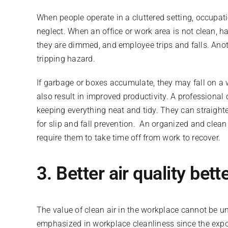
When people operate in a cluttered setting, occupati
neglect. When an office or work area is not clean, ha
they are dimmed, and employee trips and falls. Anoth
tripping hazard.
If garbage or boxes accumulate, they may fall on a wo
also result in improved productivity. A professional
keeping everything neat and tidy. They can straight
for slip and fall prevention. An organized and clea
require them to take time off from work to recover.
3. Better air quality be
The value of clean air in the workplace cannot be un
emphasized in workplace cleanliness since the expos