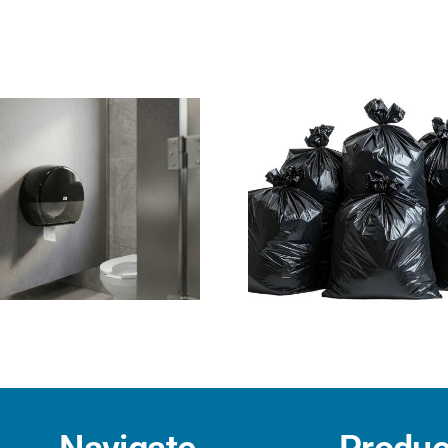
Why Right-Sized,
Disposable
Heavy-Duty Trash
Vinyl vs. Ni
Liners Are Essential
Late
for Workplace
Safety