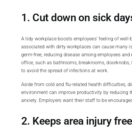
1. Cut down on sick da
A tidy workplace boosts employees’ feeling of well-b
associated with dirty workplaces can cause many i
germ-free, reducing disease among employees and r
office, such as bathrooms, breakrooms, doorknobs, 
to avoid the spread of infections at work.
Aside from cold and flu-related health difficulties, 
environment can improve productivity by reducing the
anxiety. Employers want their staff to be encouraged
2. Keeps area injury fre