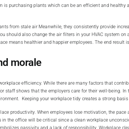
on is purchasing plants which can be an efficient and healthy 
ants from stale air Meanwhile, they consistently provide incre
you should also change the air filters in your HVAC system on a
kplace means healthier and happier employees. The end result 
nd morale
orkplace efficiency. While there are many factors that contri
r staff shows that the employers care for their well-being. In
vironment. Keeping your workplace tidy creates a strong basis
lace productivity. When employees lose motivation, the pace and
in the office will be critical since a clean workplace unconsc
ymbolizes passivity and a lack of responsibility. Workplace cl