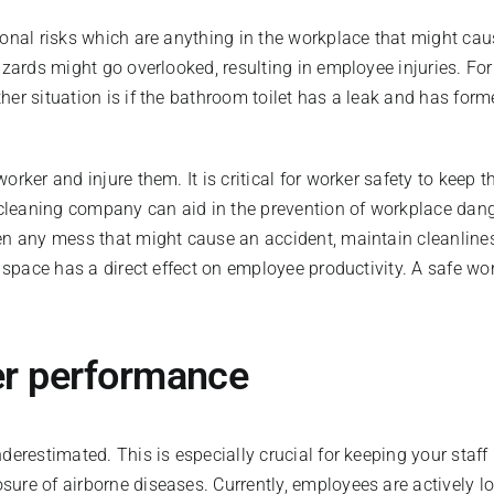
onal risks which are anything in the workplace that might caus
zards might go overlooked, resulting in employee injuries. For e
er situation is if the bathroom toilet has a leak and has forme
rker and injure them. It is critical for worker safety to keep 
 cleaning company can aid in the prevention of workplace dange
en any mess that might cause an accident, maintain cleanliness
n space has a direct effect on employee productivity. A safe w
tter performance
derestimated. This is especially crucial for keeping your staff
ure of airborne diseases. Currently, employees are actively l