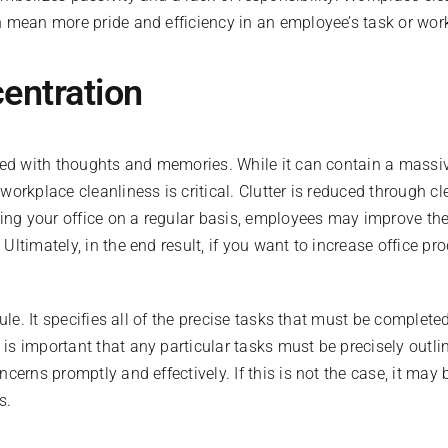
n mean more pride and efficiency in an employee’s task or wor
centration
lled with thoughts and memories. While it can contain a massi
orkplace cleanliness is critical. Clutter is reduced through cl
ning your office on a regular basis, employees may improve the
Ultimately, in the end result, if you want to increase office p
dule. It specifies all of the precise tasks that must be complet
is important that any particular tasks must be precisely outli
ncerns promptly and effectively. If this is not the case, it ma
s.