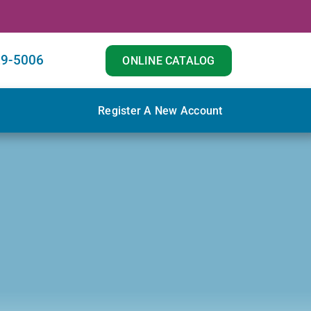
29-5006
ONLINE CATALOG
Register A New Account