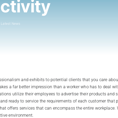
ctivity
:
Latest News
sionalism and exhibits to potential clients that you care ab
es a far better impression than a worker who has to deal with
ations utilize their employees to advertise their products and
, and ready to service the requirements of each customer that
at offers services that can encompass the entire workplace. W
ctive environment.