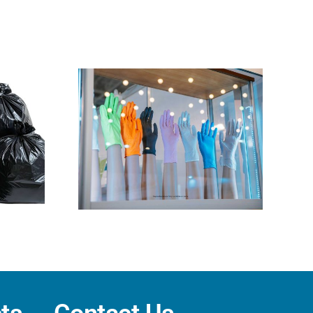
 Gloves:
trile vs.
x