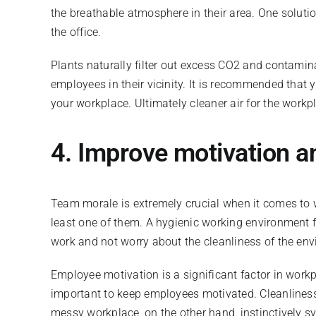
the breathable atmosphere in their area. One soluti
the office.
Plants naturally filter out excess CO2 and contamin
employees in their vicinity. It is recommended that 
your workplace. Ultimately cleaner air for the wor
4. I
mprove motivation a
Team morale is extremely crucial when it comes to w
least one of them. A hygienic working environment fo
work and not worry about the cleanliness of the en
Employee motivation is a significant factor in workp
important to keep employees motivated. Cleanliness 
messy workplace, on the other hand, instinctively s