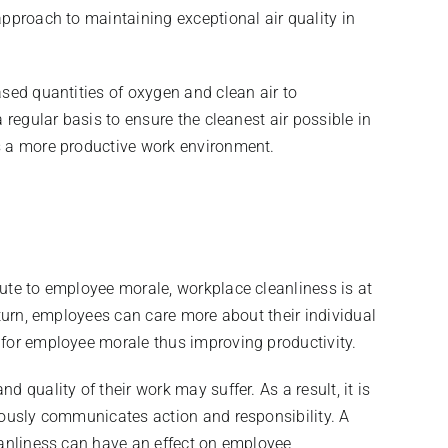
approach to maintaining exceptional air quality in
ased quantities of oxygen and clean air to
 regular basis to ensure the cleanest air possible in
is a more productive work environment.
bute to employee morale, workplace cleanliness is at
 turn, employees can care more about their individual
 for employee morale thus improving productivity.
 quality of their work may suffer. As a result, it is
iously communicates action and responsibility. A
eanliness can have an effect on employee