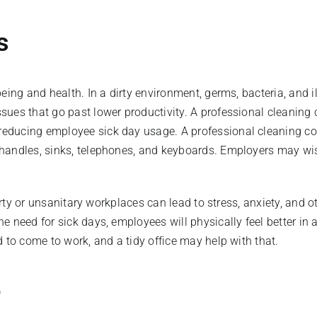
ys
eing and health. In a dirty environment, germs, bacteria, and i
ssues that go past lower productivity. A professional cleani
educing employee sick day usage. A professional cleaning co
handles, sinks, telephones, and keyboards. Employers may wish
dirty or unsanitary workplaces can lead to stress, anxiety, and
 need for sick days, employees will physically feel better in 
 to come to work, and a tidy office may help with that.
e