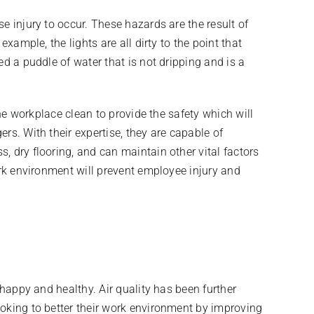
e injury to occur. These hazards are the result of
xample, the lights are all dirty to the point that
d a puddle of water that is not dripping and is a
the workplace clean to provide the safety which will
rs. With their expertise, they are capable of
, dry flooring, and can maintain other vital factors
ork environment will prevent employee injury and
 happy and healthy. Air quality has been further
ooking to better their work environment by improving