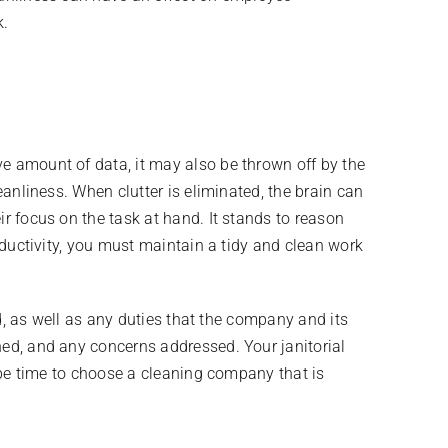
k.
ve amount of data, it may also be thrown off by the
eanliness. When clutter is eliminated, the brain can
ir focus on the task at hand. It stands to reason
roductivity, you must maintain a tidy and clean work
ed, as well as any duties that the company and its
ned, and any concerns addressed. Your janitorial
y be time to choose a cleaning company that is