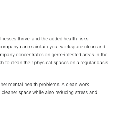
llnesses thrive, and the added health risks
ng company can maintain your workspace clean and
mpany concentrates on germ-infested areas in the
 to clean their physical spaces on a regular basis
 other mental health problems. A clean work
a cleaner space while also reducing stress and