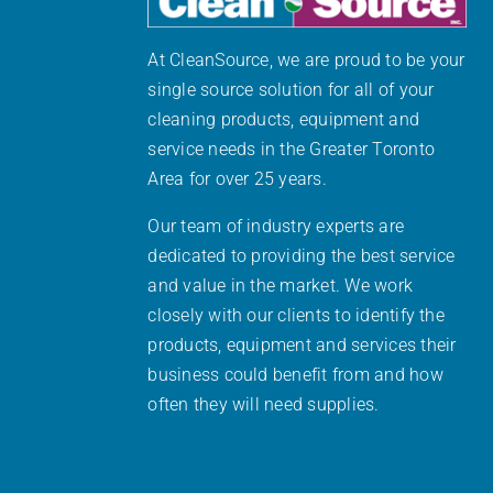
At CleanSource, we are proud to be your
single source solution for all of your
cleaning products, equipment and
service needs in the Greater Toronto
Area for over 25 years.
Our team of industry experts are
dedicated to providing the best service
and value in the market. We work
closely with our clients to identify the
products, equipment and services their
business could benefit from and how
often they will need supplies.